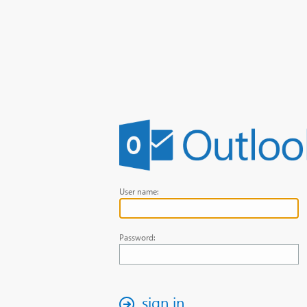
User name:
Password:
sign in